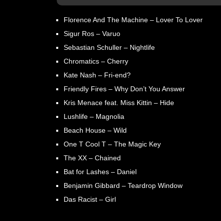
Florence And The Machine – Lover To Lover
Sigur Ros – Varuo
Sebastian Schuller – Nightlife
Chromatics – Cherry
Kate Nash – Fri-end?
Friendly Fires – Why Don’t You Answer
Kris Menace feat. Miss Kittin – Hide
Lushlife – Magnolia
Beach House – Wild
One T Cool T – The Magic Key
The XX – Chained
Bat for Lashes – Daniel
Benjamin Gibbard – Teardrop Window
Das Racist – Girl