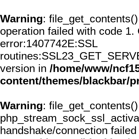
Warning
: file_get_contents()
operation failed with code 
error:1407742E:SSL
routines:SSL23_GET_SERVER
version in
/home/www/ncf15
content/themes/blackbar/
Warning
: file_get_contents()
php_stream_sock_ssl_activ
handshake/connection failed