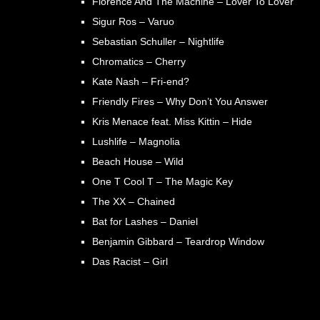
Florence And The Machine – Lover To Lover
Sigur Ros – Varuo
Sebastian Schuller – Nightlife
Chromatics – Cherry
Kate Nash – Fri-end?
Friendly Fires – Why Don’t You Answer
Kris Menace feat. Miss Kittin – Hide
Lushlife – Magnolia
Beach House – Wild
One T Cool T – The Magic Key
The XX – Chained
Bat for Lashes – Daniel
Benjamin Gibbard – Teardrop Window
Das Racist – Girl