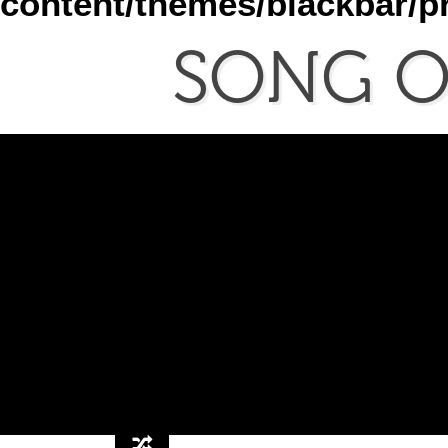
content/themes/blackbar/
SONG
O