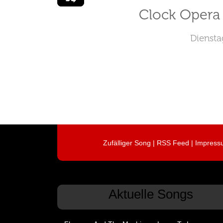
Clock Opera 
Diensta
Zufälliger Song
|
RSS Feed
|
Impress
Aktuelle Songs