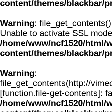
content/themes/blackbar/
Warning
: file_get_contents()
Unable to activate SSL mode
/home/www/ncf1520/html/w
content/themes/blackbar/
Warning
:
file_get_contents(http://vim
[
function.file-get-contents
]: 
/home/www/ncf1520/html/w