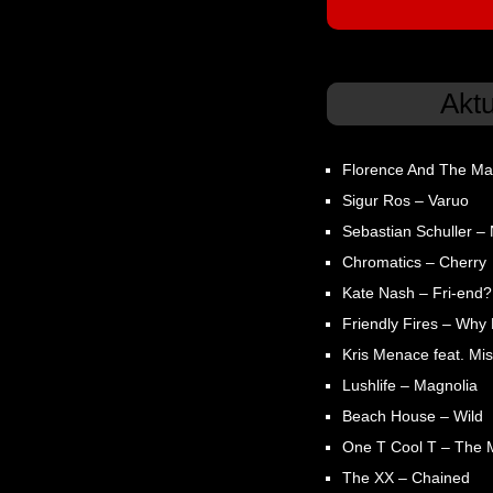
Akt
Florence And The Ma
Sigur Ros – Varuo
Sebastian Schuller – N
Chromatics – Cherry
Kate Nash – Fri-end?
Friendly Fires – Why
Kris Menace feat. Mis
Lushlife – Magnolia
Beach House – Wild
One T Cool T – The 
The XX – Chained