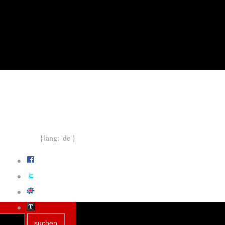
{lang: 'de'}