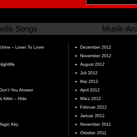
uelle Songs
Musik-Arc
chine – Lover To Lover
Dezember 2012
November 2012
ightlife
August 2012
Juli 2012
Mai 2012
 Don’t You Answer
April 2012
s Kittin – Hide
März 2012
Februar 2012
Januar 2012
Magic Key
November 2011
Oktober 2011