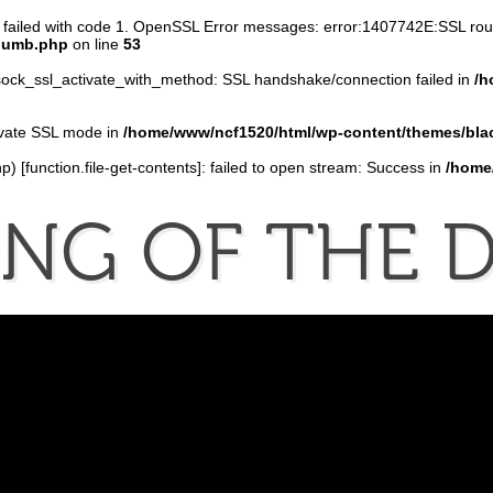
n failed with code 1. OpenSSL Error messages: error:1407742E:SSL r
thumb.php
on line
53
ock_ssl_activate_with_method: SSL handshake/connection failed in
/h
tivate SSL mode in
/home/www/ncf1520/html/wp-content/themes/bla
p) [
function.file-get-contents
]: failed to open stream: Success in
/home
ONG
OF
THE
D