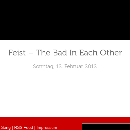
Feist – The Bad In Each Other
Sonntag, 12. Februar 2012
r Song
|
RSS Feed
|
Impressum