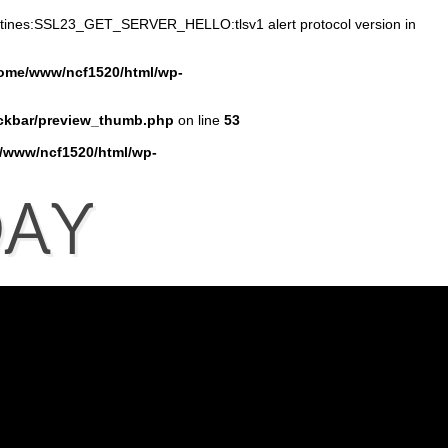
outines:SSL23_GET_SERVER_HELLO:tlsv1 alert protocol version in
ome/www/ncf1520/html/wp-
ckbar/preview_thumb.php
on line
53
/www/ncf1520/html/wp-
AY