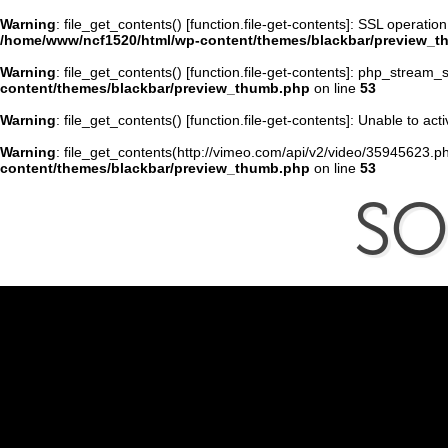
Warning
: file_get_contents() [
function.file-get-contents
]: SSL operatio
/home/www/ncf1520/html/wp-content/themes/blackbar/preview_
Warning
: file_get_contents() [
function.file-get-contents
]: php_stream_s
content/themes/blackbar/preview_thumb.php
on line
53
Warning
: file_get_contents() [
function.file-get-contents
]: Unable to ac
Warning
: file_get_contents(http://vimeo.com/api/v2/video/35945623.ph
content/themes/blackbar/preview_thumb.php
on line
53
S