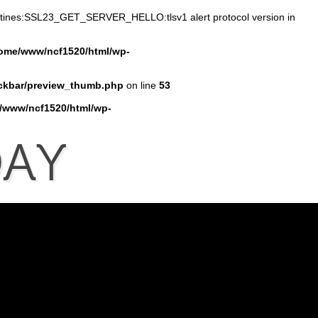
outines:SSL23_GET_SERVER_HELLO:tlsv1 alert protocol version in
ome/www/ncf1520/html/wp-
ckbar/preview_thumb.php
on line
53
/www/ncf1520/html/wp-
AY