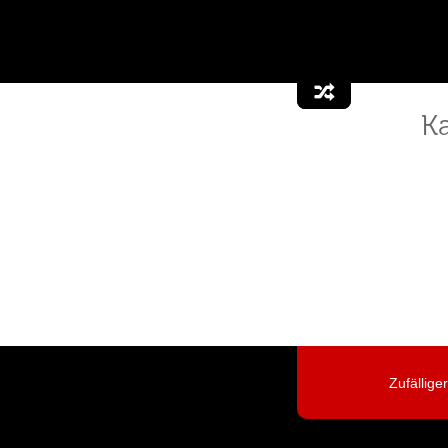
K
Zufällige