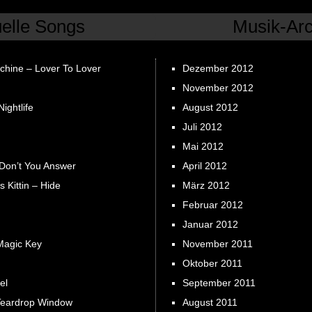
uelle Songs
Musik-Arc
chine – Lover To Lover
Dezember 2012
November 2012
ightlife
August 2012
Juli 2012
Mai 2012
 Don’t You Answer
April 2012
s Kittin – Hide
März 2012
Februar 2012
Januar 2012
Magic Key
November 2011
Oktober 2011
el
September 2011
Teardrop Window
August 2011