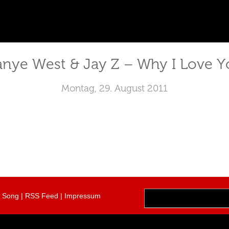
anye West & Jay Z – Why I Love Y
Montag, 29. August 2011
r Song
|
RSS Feed
|
Impressum