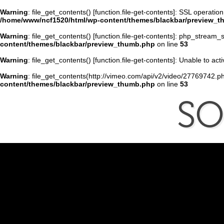
Warning
: file_get_contents() [
function.file-get-contents
]: SSL operatio
/home/www/ncf1520/html/wp-content/themes/blackbar/preview_
Warning
: file_get_contents() [
function.file-get-contents
]: php_stream_s
content/themes/blackbar/preview_thumb.php
on line
53
Warning
: file_get_contents() [
function.file-get-contents
]: Unable to ac
Warning
: file_get_contents(http://vimeo.com/api/v2/video/27769742.ph
content/themes/blackbar/preview_thumb.php
on line
53
S