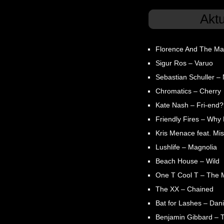
Akt
Florence And The Ma
Sigur Ros – Varuo
Sebastian Schuller – N
Chromatics – Cherry
Kate Nash – Fri-end?
Friendly Fires – Why
Kris Menace feat. Mis
Lushlife – Magnolia
Beach House – Wild
One T Cool T – The 
The XX – Chained
Bat for Lashes – Dani
Benjamin Gibbard – 