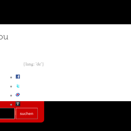
ou
{lang: 'de'}