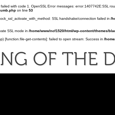
n failed with code 1. OpenSSL Error messages: error:1407742E:SSL r
thumb.php
on line
53
ock_ssl_activate_with_method: SSL handshake/connection failed in
/h
tivate SSL mode in
/home/www/ncf1520/html/wp-content/themes/bla
p) [
function.file-get-contents
]: failed to open stream: Success in
/home
ONG
OF
THE
D